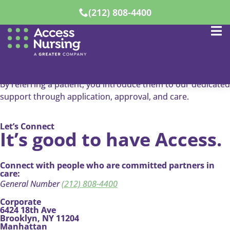
(212) 808-4400
Refer A Patient
Know someone
who needs care?
By referring a patient, you introduce them to our dedicated
support through application, approval, and care.
Let’s Connect
It’s good to have Access.
Connect with people who are committed partners in
care:
General Number
(212) 808-4400
Corporate
6424 18th Ave
Brooklyn, NY 11204
Manhattan