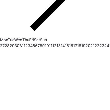
Mon
Tue
Wed
Thu
Fri
Sat
Sun
27
28
29
30
31
1
2
3
4
5
6
7
8
9
10
11
12
13
14
15
16
17
18
19
20
21
22
23
24