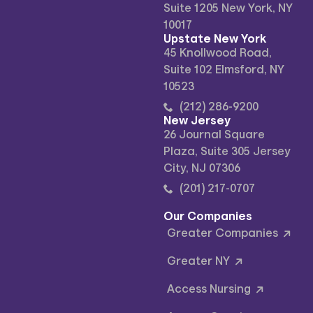
Suite 1205 New York, NY
10017
Upstate New York
45 Knollwood Road,
Suite 102 Elmsford, NY
10523
(212) 286-9200
New Jersey
26 Journal Square
Plaza, Suite 305 Jersey
City, NJ 07306
(201) 217-0707
Our Companies
Greater Companies
Greater NY
Access Nursing