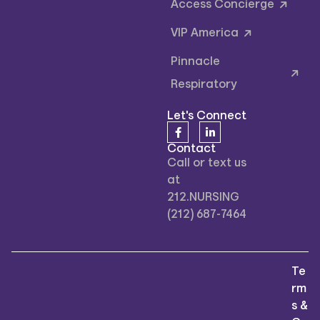
Access Concierge
VIP America
Pinnacle
Respiratory
Let's Connect
Contact
Call or text us
at
212.NURSING
(212) 687-7464
Te
rm
s &