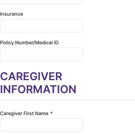
Insurance
Policy Number/Medical ID
CAREGIVER
INFORMATION
Caregiver First Name