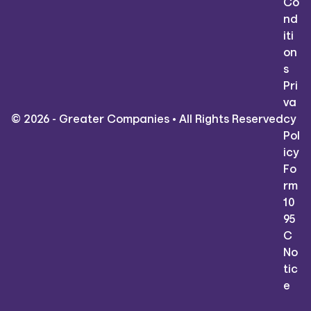
Co
nd
iti
on
s
Pri
va
© 2026 - Greater Companies • All Rights Reserved
cy
Pol
icy
Fo
rm
10
95
C
No
tic
e