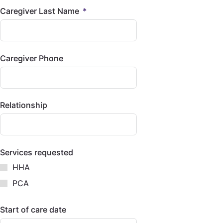
Caregiver Last Name
Caregiver Phone
Relationship
Services requested
HHA
PCA
Start of care date