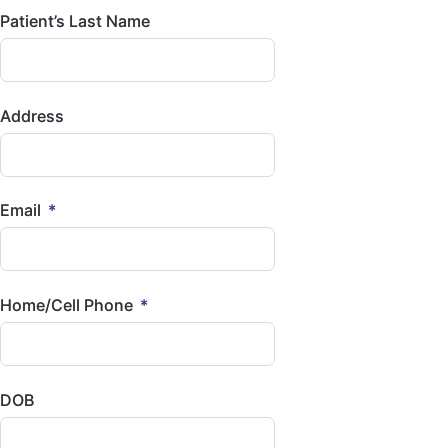
Patient’s Last Name
Address
Email
Home/Cell Phone
DOB