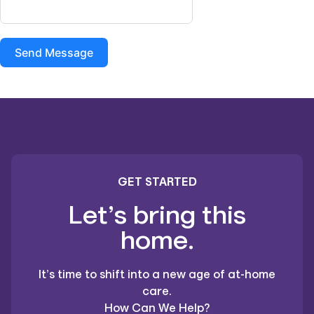
Send Message
GET STARTED
Let’s bring this
home.
It’s time to shift into a new age of at-home
care.
How Can We Help?