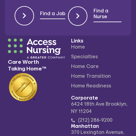
Find a
Find a Job
Nurse
Links
Home
Specialties
Care Worth
Home Care
Taking Home™
Home Transition
Home Readiness
Corporate
6424 18th Ave Brooklyn,
NY 11204
(212) 286-9200
Manhattan
370 Lexington Avenue,