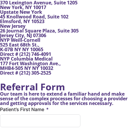
370 Lexington Avenue, Suite 1205
New York, NY 10017
Upstate New York
45 Knollwood Road, Suite 102
Elmsford, NY 10523
New Jersey
26 Journal Square Plaza, Suite 305
Jersey City, NJ 07306
NYP Weill-Cornell
525 East 68th St.,
K-07B NY NY 10065
Direct # (212) 746-4091
NYP Columbia Medical
177 Fort Washington Ave.,
MHB4-505 NY NY 10032
Direct # (212) 305-2525
Referral Form
Our team is here to extend a familiar hand and make
sense of the complex processes for choosing a provider
and getting approvals for the services necessary.
Patient’s First Name